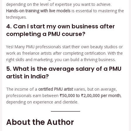
depending on the level of expertise you want to achieve.
Hands-on training with live models
is essential to mastering the
techniques.
4. Can I start my own business after
completing a PMU course?
Yes! Many PMU professionals start their own beauty studios or
work as freelance artists after completing certification. With the
right skills and marketing, you can build a thriving business.
5. What is the average salary of a PMU
artist in India?
The income of a
certified PMU artist
varies, but on average,
professionals earn between
₹50,000 to ₹2,00,000 per month
,
depending on experience and clientele.
About the Author