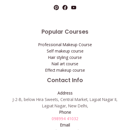
Popular Courses
Professional Makeup Course
Self makeup course
Hair styling course
Nail art course
Effect makeup course
Contact Info
Address
J-2-B, below Hira Sweets, Central Market, Lajpat Nagar II,
Lajpat Nagar, New Delhi,
Phone
098994 41032
Email