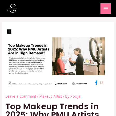
Skip
MAI
to
MEN
content
Leave a Comment
/
Makeup Artist
/ By
Pooja
Top Makeup Trends in
2025: Why PMU Artists