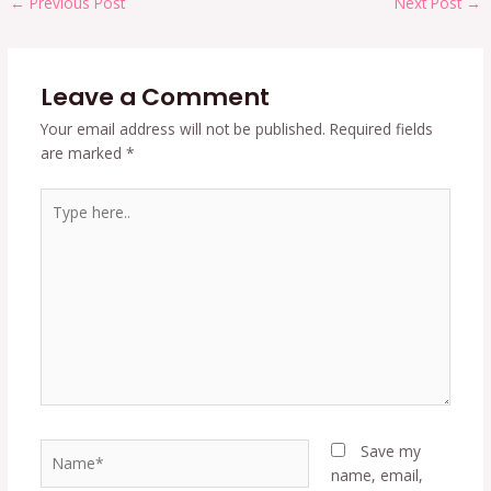
←
Previous Post
Next Post
→
Leave a Comment
Your email address will not be published.
Required fields
are marked
*
Type
here..
Name*
Save my
name, email,