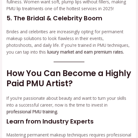
fullness. Women want soft, plump lips without fillers, making
PMU lip treatments one of the hottest services in 2025!
5. The Bridal & Celebrity Boom
Brides and celebrities are increasingly opting for permanent
makeup solutions to look flawless in their events,
photoshoots, and daily life. If you’re trained in PMU techniques,
you can tap into this
luxury market and earn premium rates.
How You Can Become a Highly
Paid PMU Artist?
If you’re passionate about beauty and want to turn your skills
into a successful career, now is the time to invest in
professional PMU training.
Learn from Industry Experts
Mastering permanent makeup techniques requires professional