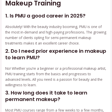
Makeup Training
1. Is PMU a good career in 2025?
Absolutely! With the beauty industry booming, PMU is one of
the most in-demand and high-paying professions
.
The growing
number of clients opting for semi-permanent makeup
treatments makes it an excellent career choice.
2. Do I need prior experience in makeup
to learn PMU?
No! Whether you’re a beginner or a professional makeup artist,
PMU training starts from the basics and progresses to
advanced levels
.
All you need is a passion for beauty and the
willingness to learn.
3. How long does it take to learn
permanent makeup?
Most PMU courses range from a few weeks to a few months,