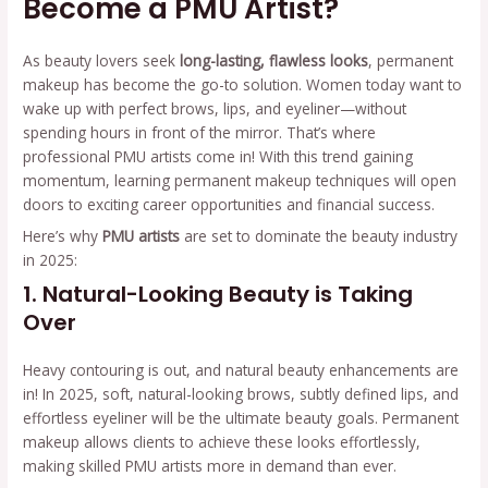
Become a PMU Artist?
As beauty lovers seek
long-lasting, flawless looks
, permanent
makeup has become the go-to solution. Women today want to
wake up with perfect brows, lips, and eyeliner—without
spending hours in front of the mirror. That’s where
professional PMU artists come in! With this trend gaining
momentum, learning permanent makeup techniques will open
doors to exciting career opportunities and financial success.
Here’s why
PMU artists
are set to dominate the beauty industry
in 2025:
1. Natural-Looking Beauty is Taking
Over
Heavy contouring is out, and natural beauty enhancements are
in! In 2025, soft, natural-looking brows, subtly defined lips, and
effortless eyeliner will be the ultimate beauty goals. Permanent
makeup allows clients to achieve these looks effortlessly,
making skilled PMU artists more in demand than ever.