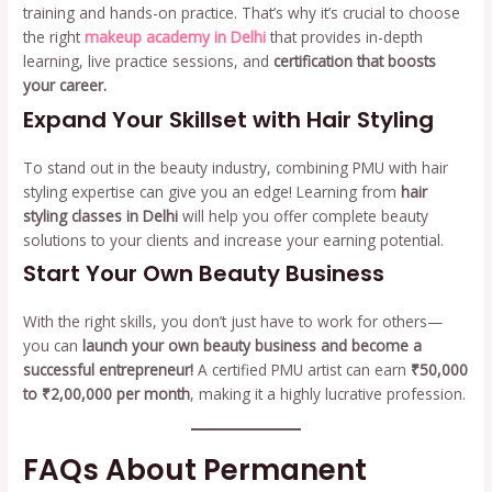
training and hands-on practice. That’s why it’s crucial to choose
the right
makeup academy in Delhi
that provides in-depth
learning, live practice sessions, and
certification that boosts
your career.
Expand Your Skillset with Hair Styling
To stand out in the beauty industry, combining PMU with hair
styling expertise can give you an edge! Learning from
hair
styling classes in Delhi
will help you offer complete beauty
solutions to your clients and increase your earning potential.
Start Your Own Beauty Business
With the right skills, you don’t just have to work for others—
you can
launch your own beauty business and become a
successful entrepreneur!
A certified PMU artist can earn
₹50,000
to ₹2,00,000 per month
, making it a highly lucrative profession.
FAQs About Permanent