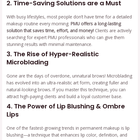
2. Time-Saving Solutions are a Must
With busy lifestyles, most people don’t have time for a detailed
makeup routine every morning.
PMU offers a long-lasting
solution that saves time, effort, and money!
Clients are actively
searching for expert PMU professionals who can give them
stunning results with minimal maintenance.
3. The Rise of Hyper-Realistic
Microblading
Gone are the days of overdone, unnatural brows! Microblading
has evolved into an ultra-realistic art form, creating fuller and
natural-looking brows
.
If you master this technique, you can
attract high-paying clients and build a loyal customer base.
4. The Power of Lip Blushing & Ombre
Lips
One of the fastest-growing trends in permanent makeup is lip
blushing—a technique that enhances lip color, definition, and