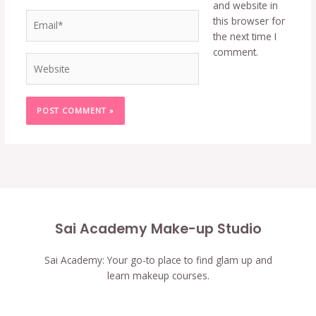
and website in
Email*
this browser for
the next time I
comment.
Website
Sai Academy Make-up Studio
Sai Academy: Your go-to place to find glam up and
learn makeup courses.