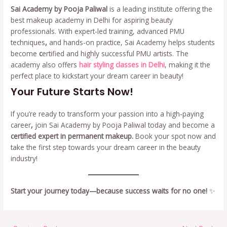
Sai Academy by Pooja Paliwal
is a leading institute offering the
best makeup academy in Delhi for aspiring beauty
professionals. With expert-led training, advanced PMU
techniques
,
and hands-on practice, Sai Academy helps students
become
c
ertified and highly successful PMU artists. The
academy also offers
hair styling classes in Delhi
, making it the
perfect place to kickstart your dream career in beauty!
Your Future Starts Now!
If you’re ready to transform your passion into a high-paying
career
,
join Sai Academy by Pooja Paliwal today and become a
certified expert in permanent makeup.
Book your spot now and
take the first step towards your dream career in the beauty
industry!
Start your journey today—because success waits for no one!
✨