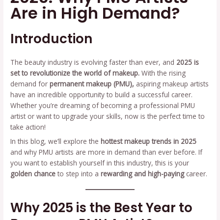
Are in High Demand?
Introduction
The beauty industry is evolving faster than ever, and
2025 is
set to revolutionize the world of makeup.
With the rising
demand for
permanent makeup (PMU),
aspiring makeup artists
have an incredible opportunity to build a successful career.
Whether you’re dreaming of becoming a professional PMU
artist or want to upgrade your skills, now is the perfect time to
take action!
In this blog, we’ll explore the
hottest makeup trends in 2025
and why PMU artists are more in demand than ever before. If
you want to establish yourself in this industry, this is your
golden chance
to step into a
rewarding and high-paying
career.
Why 2025 is the Best Year to