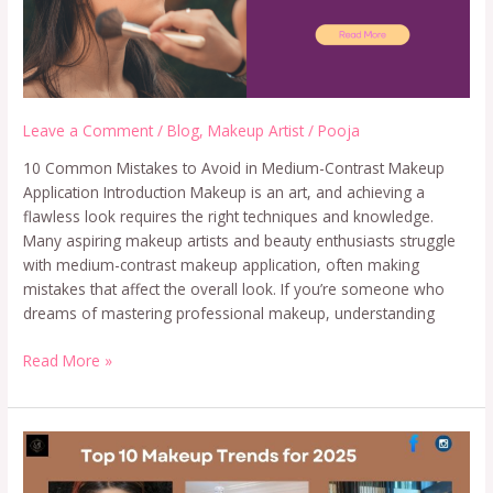
Leave a Comment
/
Blog
,
Makeup Artist
/
Pooja
10 Common Mistakes to Avoid in Medium-Contrast Makeup
Application Introduction Makeup is an art, and achieving a
flawless look requires the right techniques and knowledge.
Many aspiring makeup artists and beauty enthusiasts struggle
with medium-contrast makeup application, often making
mistakes that affect the overall look. If you’re someone who
dreams of mastering professional makeup, understanding
Read More »