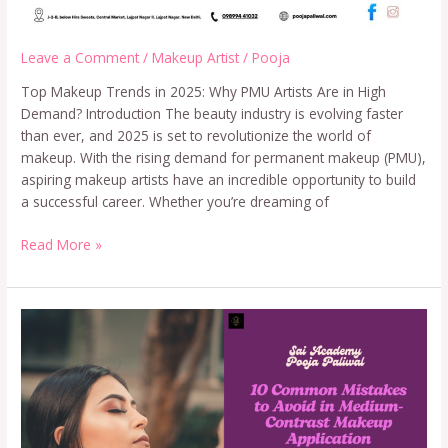
Leave a Comment
/
Makeup Artist
/
Pooja
Top Makeup Trends in 2025: Why PMU Artists Are in High
Demand? Introduction The beauty industry is evolving faster
than ever, and 2025 is set to revolutionize the world of
makeup. With the rising demand for permanent makeup (PMU),
aspiring makeup artists have an incredible opportunity to build
a successful career. Whether you’re dreaming of
Read More »