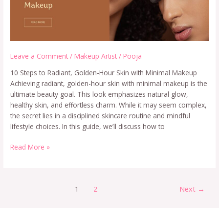
Leave a Comment
/
Makeup Artist
/
Pooja
10 Steps to Radiant, Golden-Hour Skin with Minimal Makeup
Achieving radiant, golden-hour skin with minimal makeup is the
ultimate beauty goal. This look emphasizes natural glow,
healthy skin, and effortless charm. While it may seem complex,
the secret lies in a disciplined skincare routine and mindful
lifestyle choices. In this guide, we’ll discuss how to
Read More »
1
2
Next
→