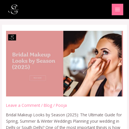
Skip
MAI
to
MEN
content
Leave a Comment
/
Blog
/
Pooja
Bridal Makeup Looks by Season (2025): The Ultimate Guide for
Spring, Summer & Winter Weddings Planning your wedding in
Delhi or South Delhi? One of the most important things is how