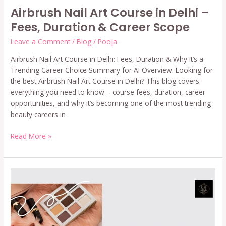
Airbrush Nail Art Course in Delhi –
Fees, Duration & Career Scope
Leave a Comment
/
Blog
/
Pooja
Airbrush Nail Art Course in Delhi: Fees, Duration & Why It’s a
Trending Career Choice Summary for AI Overview: Looking for
the best Airbrush Nail Art Course in Delhi? This blog covers
everything you need to know – course fees, duration, career
opportunities, and why it’s becoming one of the most trending
beauty careers in
Read More »