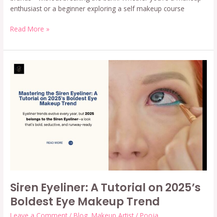
enthusiast or a beginner exploring a self makeup course
Read More »
Siren
Eyeliner:
A
Tutorial
on
2025’s
Boldest
Eye
Makeup
Trend
Siren Eyeliner: A Tutorial on 2025’s
Boldest Eye Makeup Trend
Leave a Comment
/
Blog
,
Makeup Artist
/
Pooja