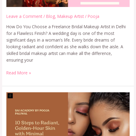
Leave a Comment
/
Blog
,
Makeup Artist
/
Pooja
How Do You Choose a Freelance Bridal Makeup Artist in Delhi
for a Flawless Finish? A wedding day is one of the most
significant days in a woman’s life. Every bride dreams of
looking radiant and confident as she walks down the aisle. A
skilled bridal makeup artist can make all the difference,
ensuring your
Read More »