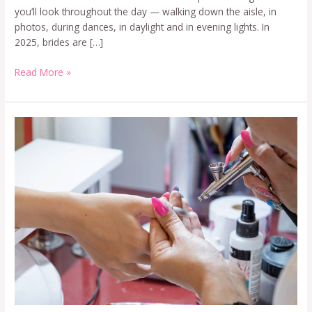
you’ll look throughout the day — walking down the aisle, in
photos, during dances, in daylight and in evening lights. In
2025, brides are […]
Read More »
Airbrush
Nail
Art
Course
in
Delhi
–
Fees,
Duration
&
Career
Scope