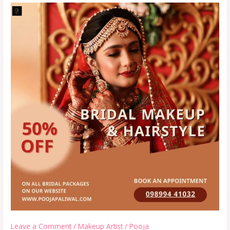
Leave a Comment
/
Makeup Artist
/
Pooja