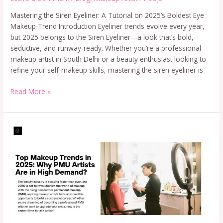
Mastering the Siren Eyeliner: A Tutorial on 2025’s Boldest Eye
Makeup Trend Introduction Eyeliner trends evolve every year,
but 2025 belongs to the Siren Eyeliner—a look that’s bold,
seductive, and runway-ready. Whether you’re a professional
makeup artist in South Delhi or a beauty enthusiast looking to
refine your self-makeup skills, mastering the siren eyeliner is
Read More »