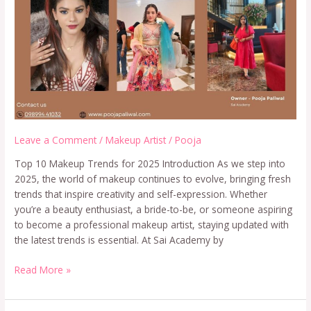
Leave a Comment
/
Makeup Artist
/
Pooja
Top 10 Makeup Trends for 2025 Introduction As we step into
2025, the world of makeup continues to evolve, bringing fresh
trends that inspire creativity and self-expression. Whether
you’re a beauty enthusiast, a bride-to-be, or someone aspiring
to become a professional makeup artist, staying updated with
the latest trends is essential. At Sai Academy by
Read More »