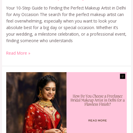
Your 10-Step Guide to Finding the Perfect Makeup Artist in Delhi
for Any Occasion The search for the perfect makeup artist can
feel overwhelming, especially when you want to look your
absolute best for a big day or special occasion. Whether it’s
your wedding, a milestone celebration, or a professional event,
finding someone who understands
Read More »