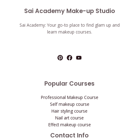
Sai Academy Make-up Studio
Sai Academy: Your go-to place to find glam up and
learn makeup courses.
Popular Courses
Professional Makeup Course
Self makeup course
Hair styling course
Nail art course
Effect makeup course
Contact Info