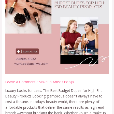
Leave a Comment
/
Makeup Artist
/
Pooja
Luxury Looks for Less: The Best Budget Dupes for High-End
Beauty Products Looking glamorous doesn’t always have to
cost a fortune. In today’s beauty world, there are plenty of
affordable products that deliver the same results as high-end
brands—without breaking the bank. Whether you’re a makeup