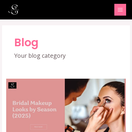
Skip
MAI
to
MEN
content
Blog
Your blog category