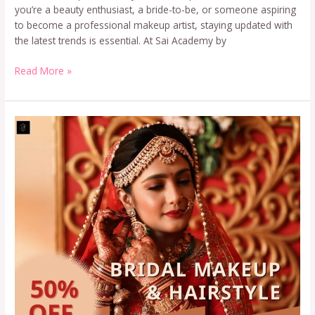
you’re a beauty enthusiast, a bride-to-be, or someone aspiring
to become a professional makeup artist, staying updated with
the latest trends is essential. At Sai Academy by
Read More »