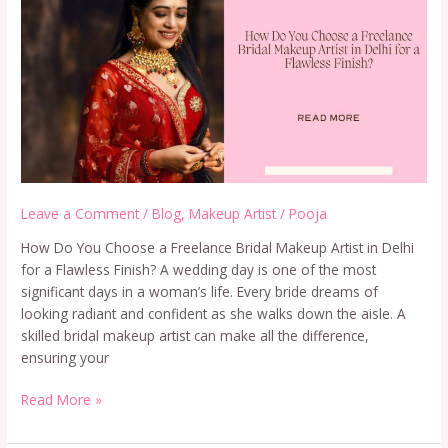
Leave a Comment
/
Blog
,
Makeup Artist
/
Pooja
How Do You Choose a Freelance Bridal Makeup Artist in Delhi
for a Flawless Finish? A wedding day is one of the most
significant days in a woman’s life. Every bride dreams of
looking radiant and confident as she walks down the aisle. A
skilled bridal makeup artist can make all the difference,
ensuring your
Read More »