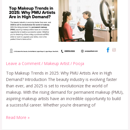
Leave a Comment
/
Makeup Artist
/
Pooja
Top Makeup Trends in 2025: Why PMU Artists Are in High
Demand? Introduction The beauty industry is evolving faster
than ever, and 2025 is set to revolutionize the world of
makeup. With the rising demand for permanent makeup (PMU),
aspiring makeup artists have an incredible opportunity to build
a successful career. Whether you’re dreaming of
Read More »