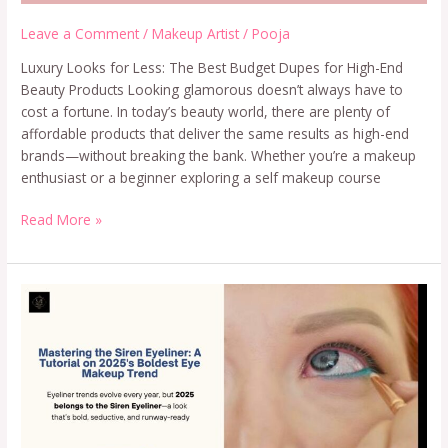
Leave a Comment
/
Makeup Artist
/
Pooja
Luxury Looks for Less: The Best Budget Dupes for High-End
Beauty Products Looking glamorous doesn’t always have to
cost a fortune. In today’s beauty world, there are plenty of
affordable products that deliver the same results as high-end
brands—without breaking the bank. Whether you’re a makeup
enthusiast or a beginner exploring a self makeup course
Read More »
Siren
Eyeliner:
A
Tutorial
on
2025’s
Boldest
Eye