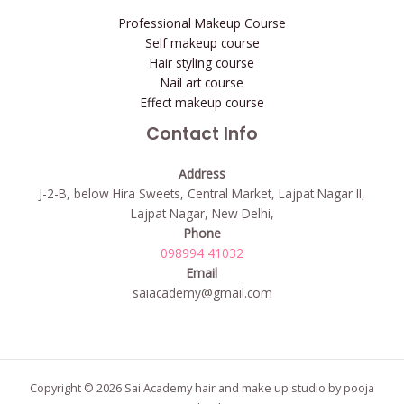
Professional Makeup Course
Self makeup course
Hair styling course
Nail art course
Effect makeup course
Contact Info
Address
J-2-B, below Hira Sweets, Central Market, Lajpat Nagar II,
Lajpat Nagar, New Delhi,
Phone
098994 41032
Email
saiacademy@gmail.com
Copyright © 2026 Sai Academy hair and make up studio by pooja