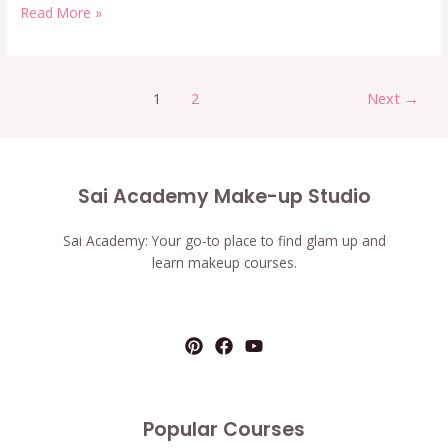
Read More »
1
2
Next
→
Sai Academy Make-up Studio
Sai Academy: Your go-to place to find glam up and
learn makeup courses.
Popular Courses