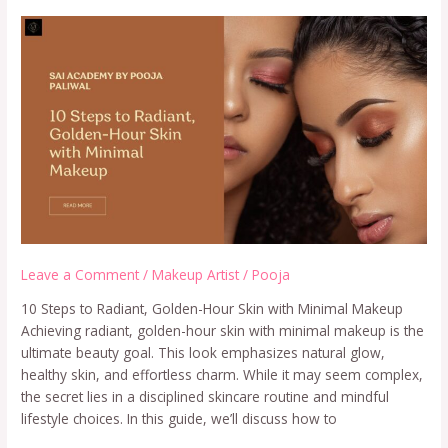
Leave a Comment
/
Makeup Artist
/
Pooja
10 Steps to Radiant, Golden-Hour Skin with Minimal Makeup
Achieving radiant, golden-hour skin with minimal makeup is the
ultimate beauty goal. This look emphasizes natural glow,
healthy skin, and effortless charm. While it may seem complex,
the secret lies in a disciplined skincare routine and mindful
lifestyle choices. In this guide, we’ll discuss how to