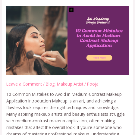
Leave a Comment
/
Blog
,
Makeup Artist
/
Pooja
10 Common Mistakes to Avoid in Medium-Contrast Makeup
Application Introduction Makeup is an art, and achieving a
flawless look requires the right techniques and knowledge.
Many aspiring makeup artists and beauty enthusiasts struggle
with medium-contrast makeup application, often making
mistakes that affect the overall look. If you’re someone who
dreams of mastering professional makeup, understanding