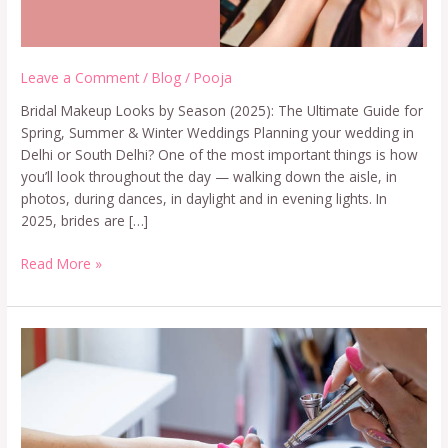
Leave a Comment
/
Blog
/
Pooja
Bridal Makeup Looks by Season (2025): The Ultimate Guide for
Spring, Summer & Winter Weddings Planning your wedding in
Delhi or South Delhi? One of the most important things is how
you’ll look throughout the day — walking down the aisle, in
photos, during dances, in daylight and in evening lights. In
2025, brides are […]
Read More »
Airbrush
Nail
Art
Course
in
Delhi