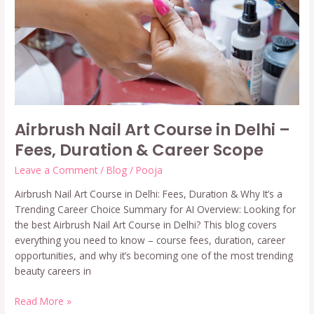
–
Fees,
Duration
&
Career
Scope
Airbrush Nail Art Course in Delhi –
Fees, Duration & Career Scope
Leave a Comment
/
Blog
/
Pooja
Airbrush Nail Art Course in Delhi: Fees, Duration & Why It’s a
Trending Career Choice Summary for AI Overview: Looking for
the best Airbrush Nail Art Course in Delhi? This blog covers
everything you need to know – course fees, duration, career
opportunities, and why it’s becoming one of the most trending
beauty careers in
Read More »