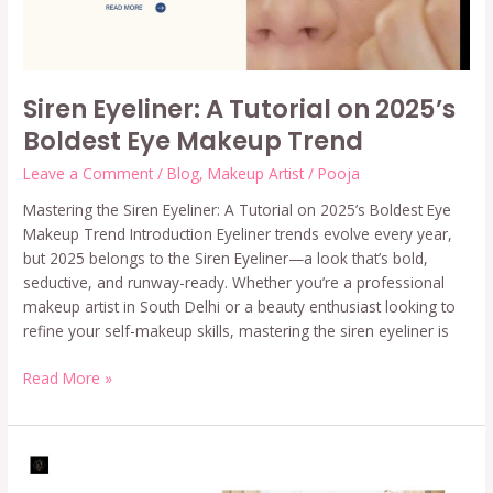
Makeup
Trend
Siren Eyeliner: A Tutorial on 2025’s
Boldest Eye Makeup Trend
Leave a Comment
/
Blog
,
Makeup Artist
/
Pooja
Mastering the Siren Eyeliner: A Tutorial on 2025’s Boldest Eye
Makeup Trend Introduction Eyeliner trends evolve every year,
but 2025 belongs to the Siren Eyeliner—a look that’s bold,
seductive, and runway-ready. Whether you’re a professional
makeup artist in South Delhi or a beauty enthusiast looking to
refine your self-makeup skills, mastering the siren eyeliner is
Read More »