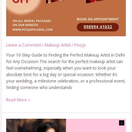
Leave a Comment
/
Makeup Artist
/
Pooja
Your 10-Step Guide to Finding the Perfect Makeup Artist in Delhi
for Any Occasion The search for the perfect makeup artist can
feel overwhelming, especially when you want to look your
absolute best for a big day or special occasion. Whether it’s
your wedding, a milestone celebration, or a professional event,
finding someone who understands
Read More »