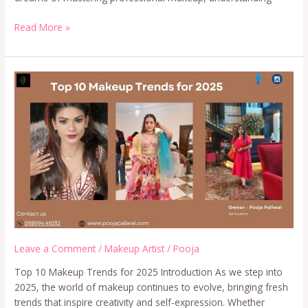
Read More »
Leave a Comment
/
Makeup Artist
/
Pooja
Top 10 Makeup Trends for 2025 Introduction As we step into
2025, the world of makeup continues to evolve, bringing fresh
trends that inspire creativity and self-expression. Whether